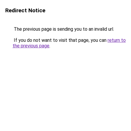
Redirect Notice
The previous page is sending you to an invalid url.
If you do not want to visit that page, you can
return to
the previous page
.