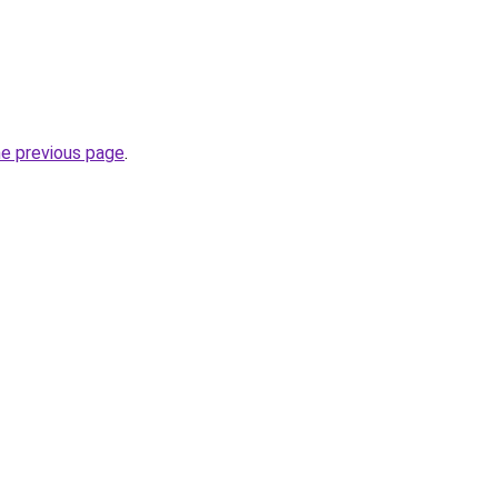
he previous page
.