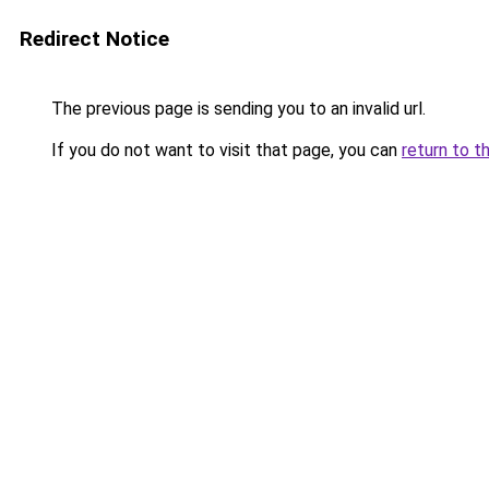
Redirect Notice
The previous page is sending you to an invalid url.
If you do not want to visit that page, you can
return to t