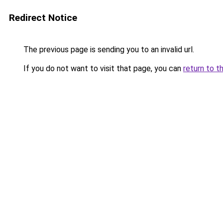
Redirect Notice
The previous page is sending you to an invalid url.
If you do not want to visit that page, you can
return to t