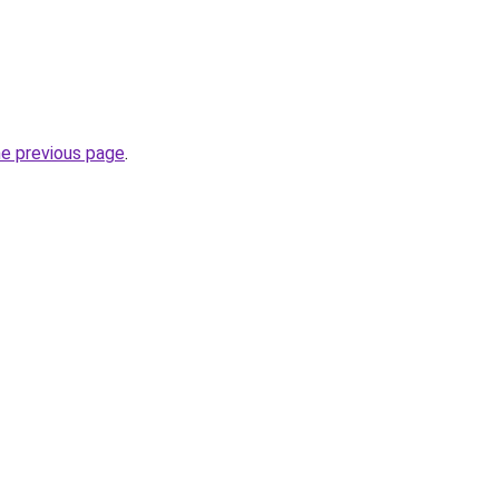
he previous page
.