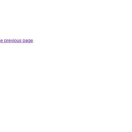
he previous page
.