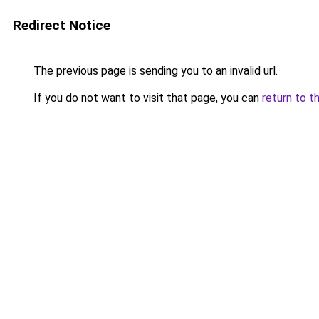
Redirect Notice
The previous page is sending you to an invalid url.
If you do not want to visit that page, you can
return to t