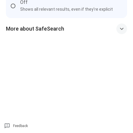
Off
Shows all relevant results, even if they're explicit
More about SafeSearch
Feedback