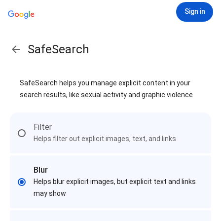
Sign in
SafeSearch
SafeSearch helps you manage explicit content in your
search results, like sexual activity and graphic violence
Filter
Helps filter out explicit images, text, and links
Blur
Helps blur explicit images, but explicit text and links
may show