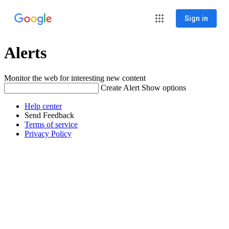
Sign in
Alerts
Monitor the web for interesting new content
Create Alert
Show options
Help center
Send Feedback
Terms of service
Privacy Policy