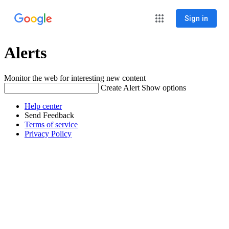
Sign in
Alerts
Monitor the web for interesting new content
Create Alert
Show options
Help center
Send Feedback
Terms of service
Privacy Policy