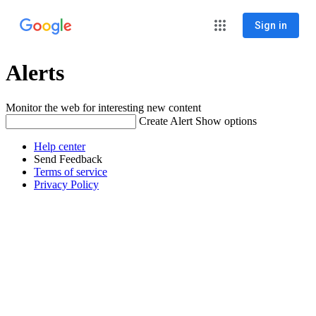
Sign in
Alerts
Monitor the web for interesting new content
Create Alert
Show options
Help center
Send Feedback
Terms of service
Privacy Policy