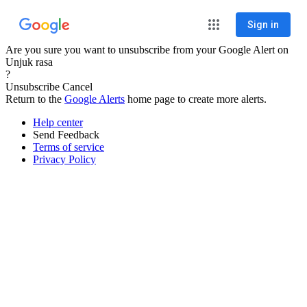
Sign in
Are you sure you want to unsubscribe from your Google Alert on
Unjuk rasa
?
Unsubscribe
Cancel
Return to the
Google Alerts
home page to create more alerts.
Help center
Send Feedback
Terms of service
Privacy Policy