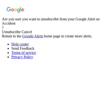
Are you sure you want to unsubscribe from your Google Alert on
Accident
?
Unsubscribe
Cancel
Return to the
Google Alerts
home page to create more alerts.
Help center
Send Feedback
Terms of service
Privacy Policy