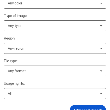
Any color
Type of image:
Any type
Region:
Any region
File type:
Any format
Usage rights:
All