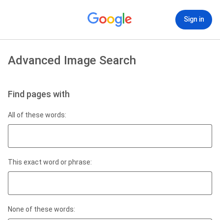
Sign in
Advanced Image Search
Find pages with
All of these words:
This exact word or phrase:
None of these words: