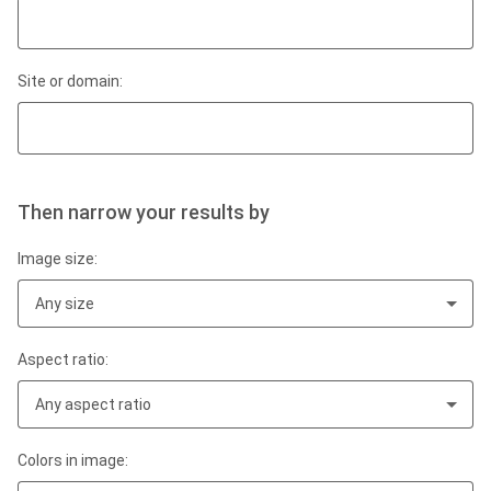
Site or domain:
Then narrow your results by
Image size:
Any size
Aspect ratio:
Any aspect ratio
Colors in image: