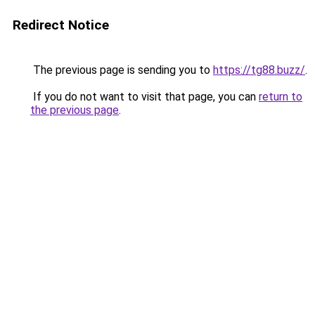
Redirect Notice
The previous page is sending you to
https://tg88.buzz/
.
If you do not want to visit that page, you can
return to
the previous page
.