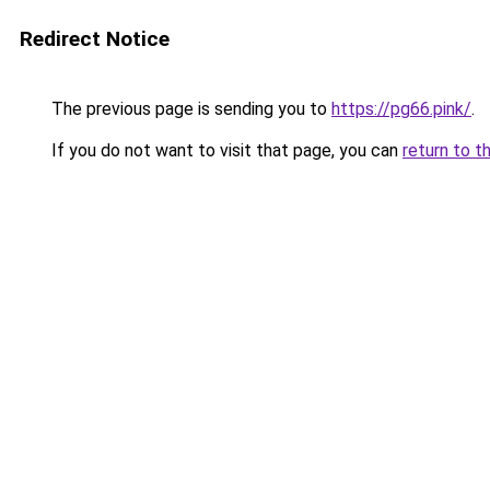
Redirect Notice
The previous page is sending you to
https://pg66.pink/
.
If you do not want to visit that page, you can
return to t