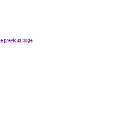
he previous page
.