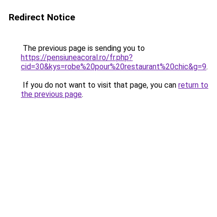
Redirect Notice
The previous page is sending you to
https://pensiuneacoral.ro/fr.php?
cid=30&kys=robe%20pour%20restaurant%20chic&g=9
.
If you do not want to visit that page, you can
return to
the previous page
.