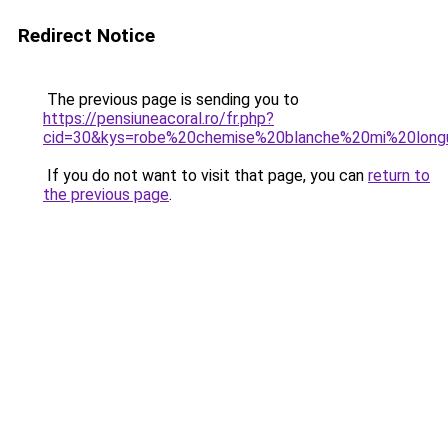
Redirect Notice
The previous page is sending you to
https://pensiuneacoral.ro/fr.php?
cid=30&kys=robe%20chemise%20blanche%20mi%20lon
If you do not want to visit that page, you can
return to
the previous page
.