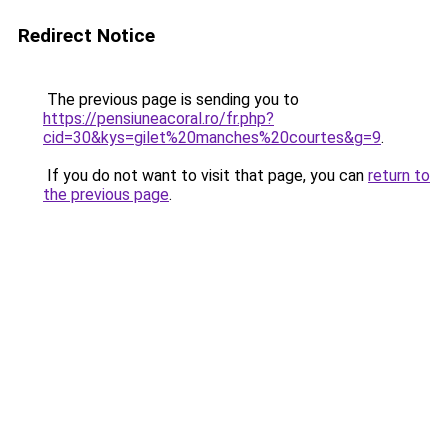
Redirect Notice
The previous page is sending you to
https://pensiuneacoral.ro/fr.php?
cid=30&kys=gilet%20manches%20courtes&g=9
.
If you do not want to visit that page, you can
return to
the previous page
.