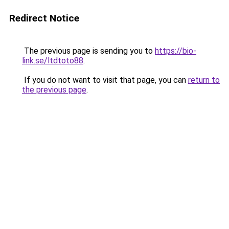
Redirect Notice
The previous page is sending you to
https://bio-
link.se/ltdtoto88
.
If you do not want to visit that page, you can
return to
the previous page
.