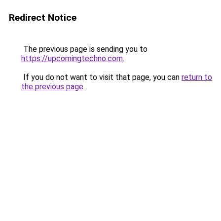
Redirect Notice
The previous page is sending you to
https://upcomingtechno.com
.
If you do not want to visit that page, you can
return to
the previous page
.