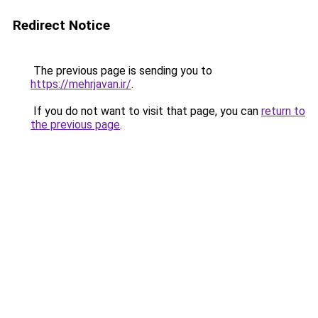
Redirect Notice
The previous page is sending you to
https://mehrjavan.ir/
.
If you do not want to visit that page, you can
return to
the previous page
.