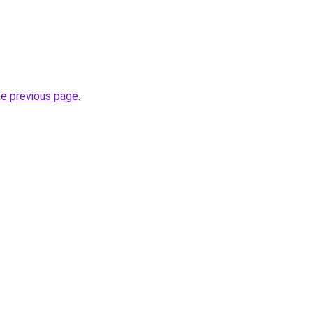
he previous page
.