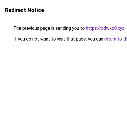
Redirect Notice
The previous page is sending you to
https://adwxo8.xyz
.
If you do not want to visit that page, you can
return to t