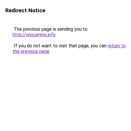
Redirect Notice
The previous page is sending you to
http://wxcumms.info
.
If you do not want to visit that page, you can
return to
the previous page
.