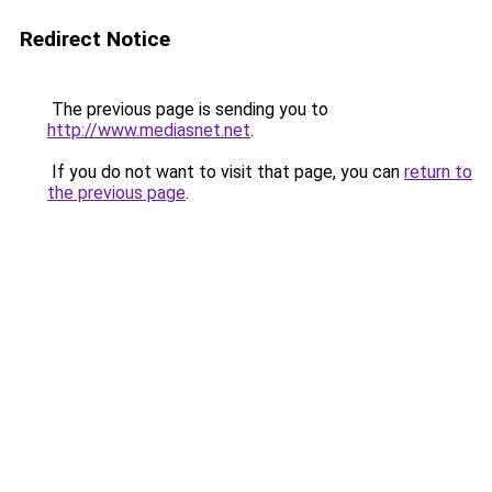
Redirect Notice
The previous page is sending you to
http://www.mediasnet.net
.
If you do not want to visit that page, you can
return to
the previous page
.