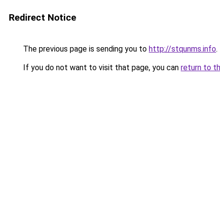
Redirect Notice
The previous page is sending you to
http://stqunms.info
.
If you do not want to visit that page, you can
return to t