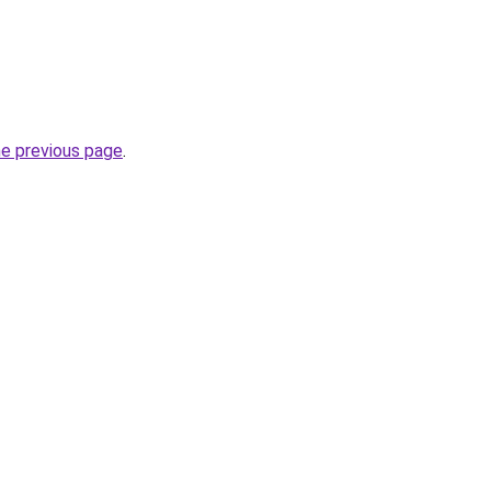
he previous page
.