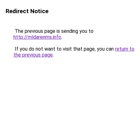
Redirect Notice
The previous page is sending you to
http://mldarenms.info
.
If you do not want to visit that page, you can
return to
the previous page
.