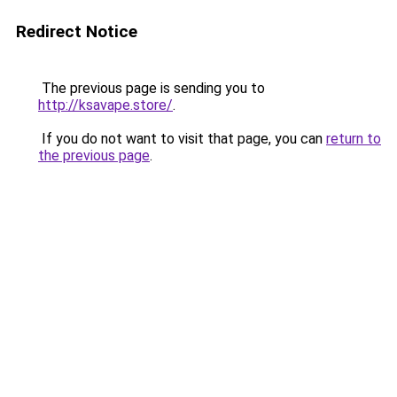
Redirect Notice
The previous page is sending you to
http://ksavape.store/
.
If you do not want to visit that page, you can
return to
the previous page
.