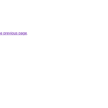
he previous page
.