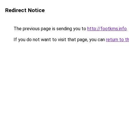
Redirect Notice
The previous page is sending you to
http://footkms.info
.
If you do not want to visit that page, you can
return to t