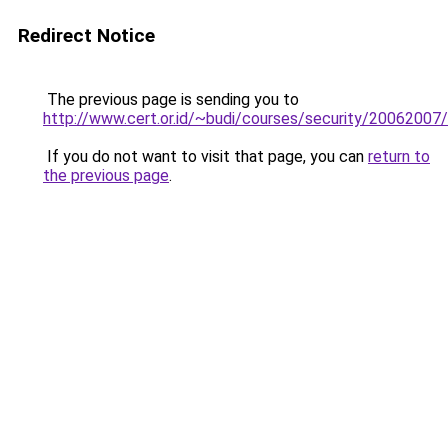
Redirect Notice
The previous page is sending you to
http://www.cert.or.id/~budi/courses/security/20062007/
If you do not want to visit that page, you can
return to
the previous page
.