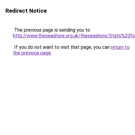
Redirect Notice
The previous page is sending you to
http://www.theseashore.org.uk/theseashore/Stats%20f
If you do not want to visit that page, you can
return to
the previous page
.