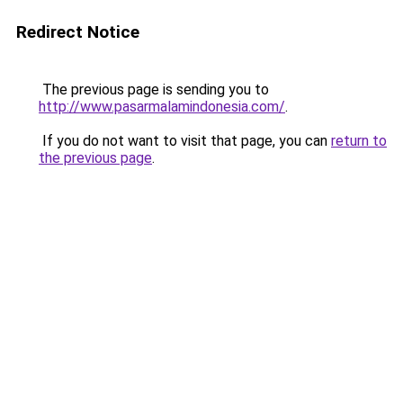
Redirect Notice
The previous page is sending you to
http://www.pasarmalamindonesia.com/
.
If you do not want to visit that page, you can
return to
the previous page
.