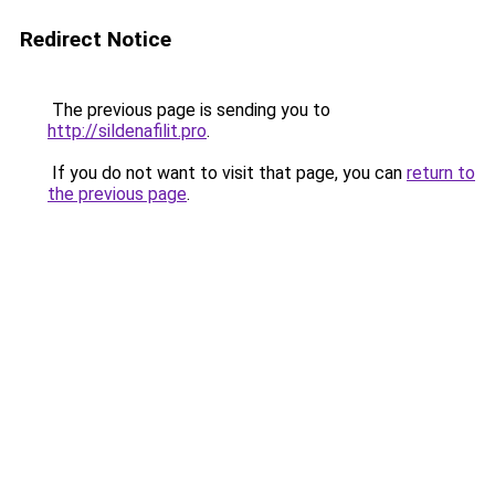
Redirect Notice
The previous page is sending you to
http://sildenafilit.pro
.
If you do not want to visit that page, you can
return to
the previous page
.