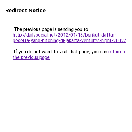
Redirect Notice
The previous page is sending you to
http://dailysocial.net/2012/01/13/berikut-daftar-
peserta-yang-pitching-di-jakarta-ventures-night-2012/
.
If you do not want to visit that page, you can
return to
the previous page
.