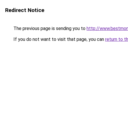
Redirect Notice
The previous page is sending you to
http://www.bestmo
If you do not want to visit that page, you can
return to t