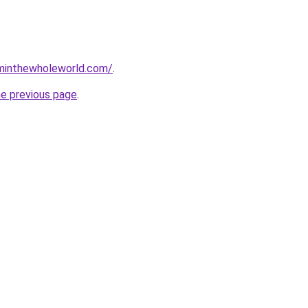
minthewholeworld.com/
.
he previous page
.