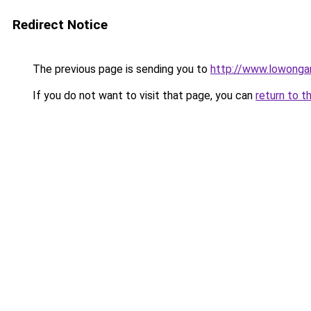
Redirect Notice
The previous page is sending you to
http://www.lowongan
If you do not want to visit that page, you can
return to t