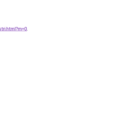
stri.html?m=0
.