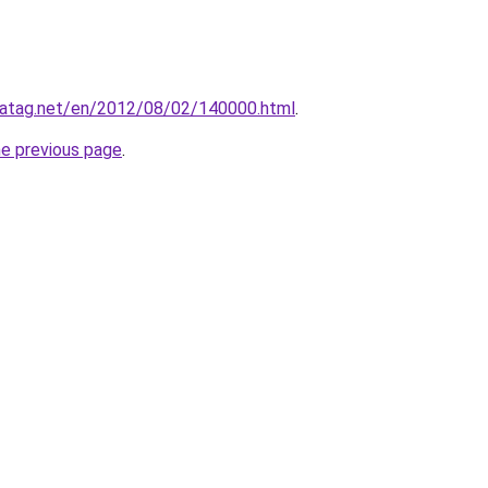
.gatag.net/en/2012/08/02/140000.html
.
he previous page
.