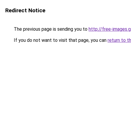
Redirect Notice
The previous page is sending you to
http://free-images
If you do not want to visit that page, you can
return to t