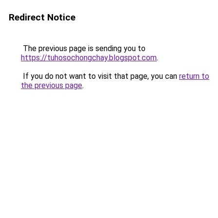
Redirect Notice
The previous page is sending you to
https://tuhosochongchay.blogspot.com
.
If you do not want to visit that page, you can
return to
the previous page
.