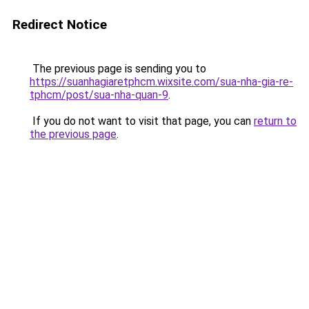
Redirect Notice
The previous page is sending you to
https://suanhagiaretphcm.wixsite.com/sua-nha-gia-re-
tphcm/post/sua-nha-quan-9
.
If you do not want to visit that page, you can
return to
the previous page
.