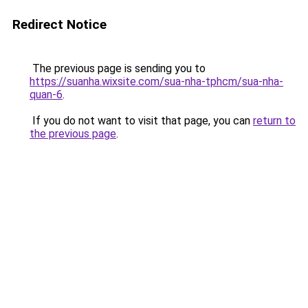
Redirect Notice
The previous page is sending you to
https://suanha.wixsite.com/sua-nha-tphcm/sua-nha-
quan-6
.
If you do not want to visit that page, you can
return to
the previous page
.