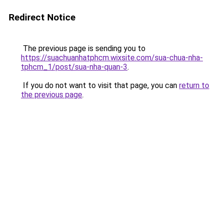
Redirect Notice
The previous page is sending you to
https://suachuanhatphcm.wixsite.com/sua-chua-nha-
tphcm_1/post/sua-nha-quan-3
.
If you do not want to visit that page, you can
return to
the previous page
.