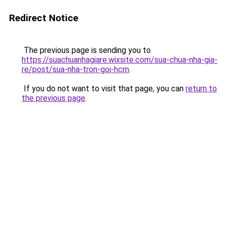
Redirect Notice
The previous page is sending you to
https://suachuanhagiare.wixsite.com/sua-chua-nha-gia-
re/post/sua-nha-tron-goi-hcm
.
If you do not want to visit that page, you can
return to
the previous page
.