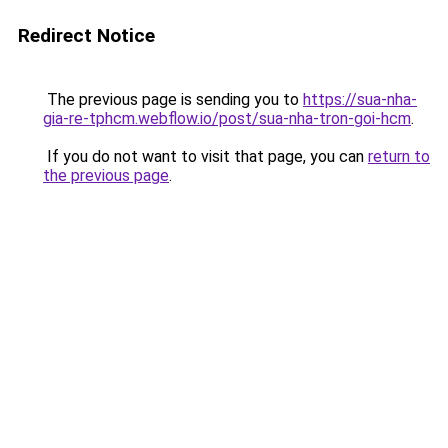
Redirect Notice
The previous page is sending you to
https://sua-nha-
gia-re-tphcm.webflow.io/post/sua-nha-tron-goi-hcm
.
If you do not want to visit that page, you can
return to
the previous page
.