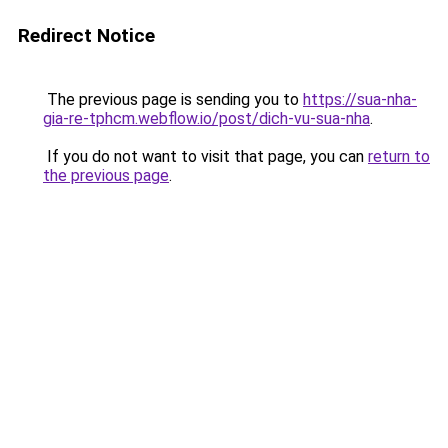
Redirect Notice
The previous page is sending you to
https://sua-nha-
gia-re-tphcm.webflow.io/post/dich-vu-sua-nha
.
If you do not want to visit that page, you can
return to
the previous page
.