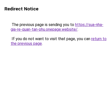
Redirect Notice
The previous page is sending you to
https://sua-nha-
gia-re-quan-tan-phu.onepage.website/
.
If you do not want to visit that page, you can
return to
the previous page
.