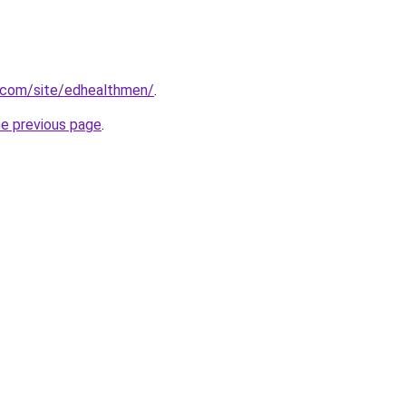
e.com/site/edhealthmen/
.
he previous page
.