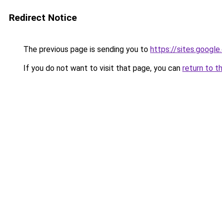
Redirect Notice
The previous page is sending you to
https://sites.googl
If you do not want to visit that page, you can
return to t