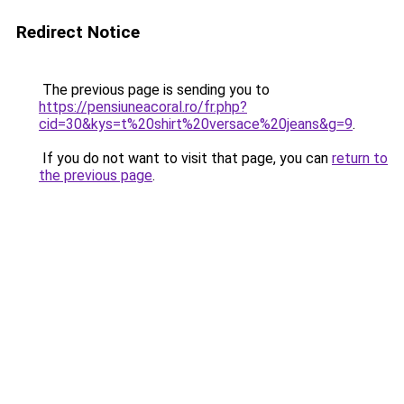
Redirect Notice
The previous page is sending you to
https://pensiuneacoral.ro/fr.php?
cid=30&kys=t%20shirt%20versace%20jeans&g=9
.
If you do not want to visit that page, you can
return to
the previous page
.