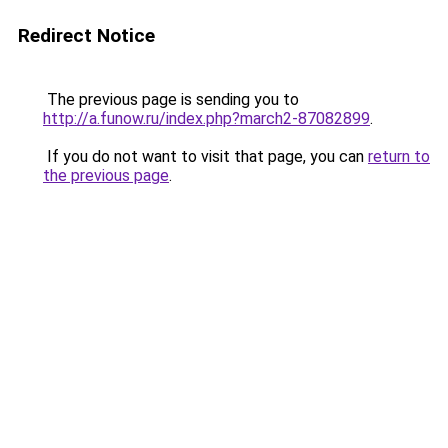
Redirect Notice
The previous page is sending you to
http://a.funow.ru/index.php?march2-87082899
.
If you do not want to visit that page, you can
return to
the previous page
.