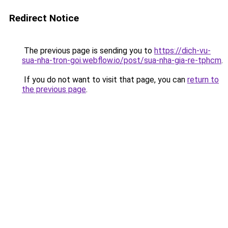
Redirect Notice
The previous page is sending you to
https://dich-vu-
sua-nha-tron-goi.webflow.io/post/sua-nha-gia-re-tphcm
.
If you do not want to visit that page, you can
return to
the previous page
.