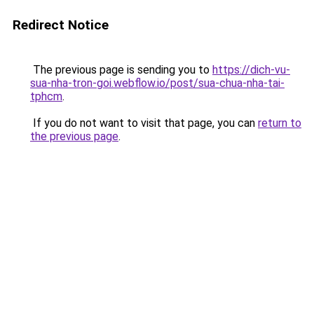
Redirect Notice
The previous page is sending you to
https://dich-vu-
sua-nha-tron-goi.webflow.io/post/sua-chua-nha-tai-
tphcm
.
If you do not want to visit that page, you can
return to
the previous page
.