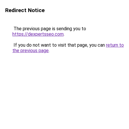
Redirect Notice
The previous page is sending you to
https://dexpertsseo.com
.
If you do not want to visit that page, you can
return to
the previous page
.