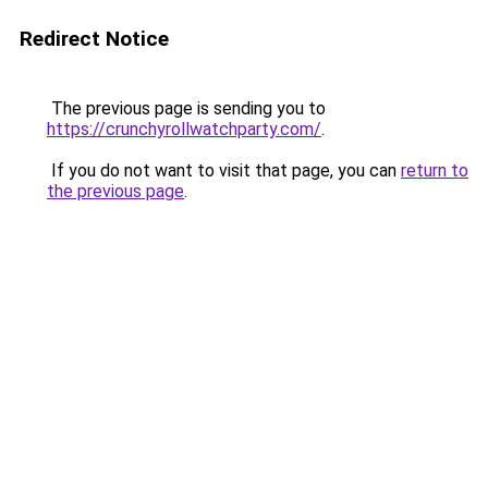
Redirect Notice
The previous page is sending you to
https://crunchyrollwatchparty.com/
.
If you do not want to visit that page, you can
return to
the previous page
.