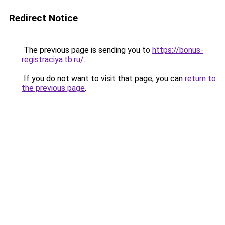
Redirect Notice
The previous page is sending you to
https://bonus-
registraciya.tb.ru/
.
If you do not want to visit that page, you can
return to
the previous page
.